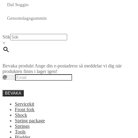
Dal Soggio
Genomslagsgummin
Sök
×
Bevaka produkt
Ange din e-postadress så meddelar vi dig när
produkten finns i lager igen!
BEVAKA
Servicekit
Front fork
Shock
Spring package
Springs
Tools
Bladder