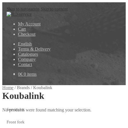
Skip to navigation
Skip to content
My Account
Cart
Checkout
English
Terms & Delivery
Catalogues
Company
Contact
0
€
0 items
Home
/
Brands
/
Koubalink
Koubalink
Servicekit
No products were found matching your selection.
Front fork