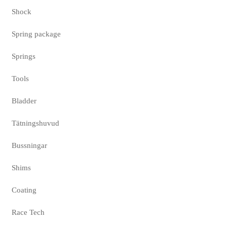
Shock
Spring package
Springs
Tools
Bladder
Tätningshuvud
Bussningar
Shims
Coating
Race Tech