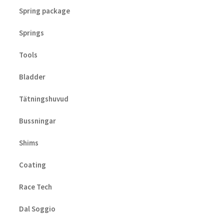
Spring package
Springs
Tools
Bladder
Tätningshuvud
Bussningar
Shims
Coating
Race Tech
Dal Soggio