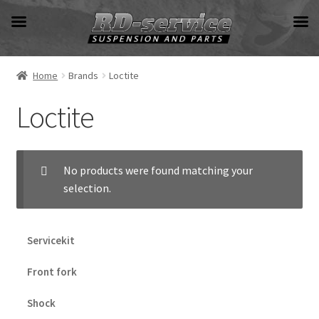
Skip
Skip
to
to
navigation
content
Home
Brands
Loctite
Loctite
No products were found matching your
selection.
Servicekit
Front fork
Shock