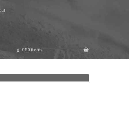
out
0
€
0 items