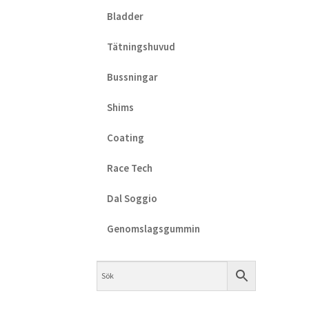
Bladder
Tätningshuvud
Bussningar
Shims
Coating
Race Tech
Dal Soggio
Genomslagsgummin