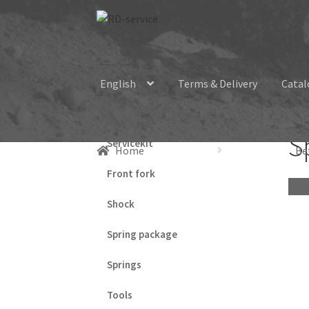
Skip
Skip
to
to
navigation
content
English
Terms & Delivery
Catal
S
Servicekit
Home
Be
Front fork
No p
Shock
Spring package
Springs
Tools