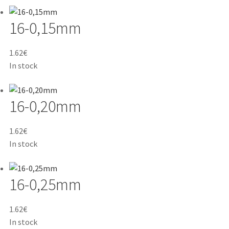
16-0,15mm
1.62
€
In stock
16-0,20mm
1.62
€
In stock
16-0,25mm
1.62
€
In stock