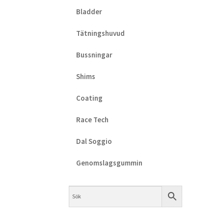
Bladder
Tätningshuvud
Bussningar
Shims
Coating
Race Tech
Dal Soggio
Genomslagsgummin