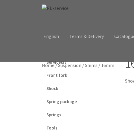
Skip
Skip
to
to
navigation
content
English
Terms & Delivery
Catalogu
1
Servicekit
Home
/
Suspension
/
Shims
/
16mm
Front fork
Show
Shock
Spring package
Springs
Tools