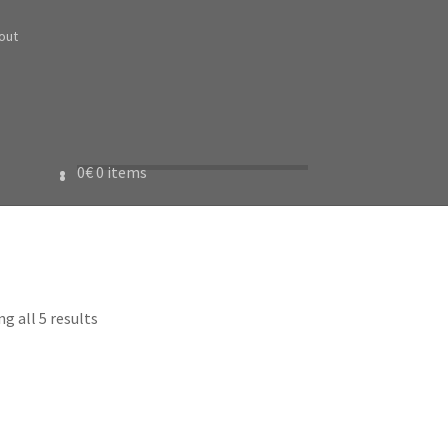
out
0
€
0 items
g all 5 results