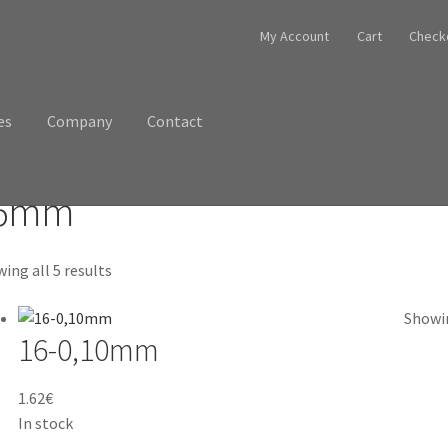
My Account
Cart
Check
es
Company
Contact
6mm
ing all 5 results
Showin
16-0,10mm
1.62
€
In stock