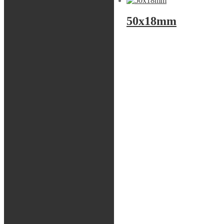
50x16mm
50x18mm
Front fork
Shock
Spring package
Springs
Tools
Bladder
Tätningshuvud
Bussningar
Shims