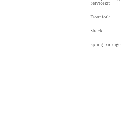
Servicekit
Front fork
Shock
Spring package