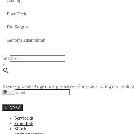
Coating
Race Tech
Dal Soggio
Genomslagsgummin
Sök
×
Bevaka produkt
Ange din e-postadress så meddelar vi dig när produkte
BEVAKA
Servicekit
Front fork
Shock