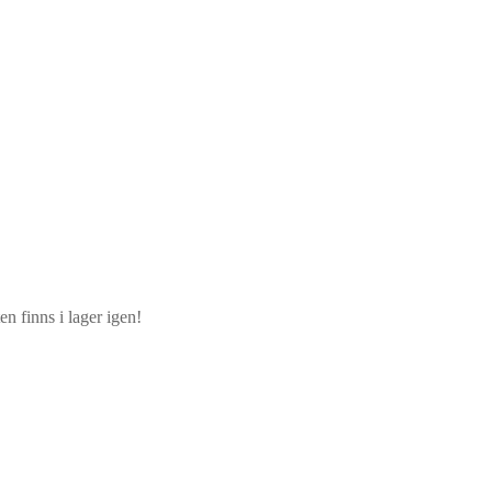
n finns i lager igen!