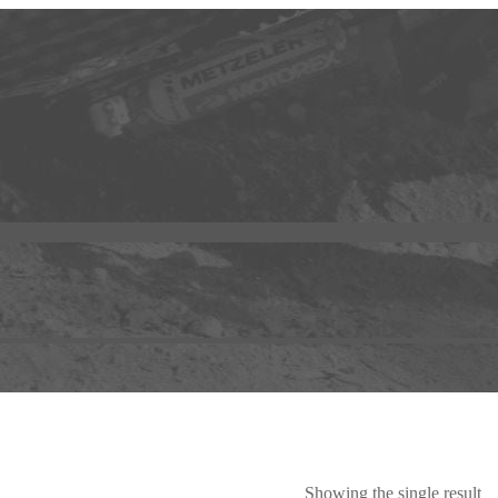
Showing the single result