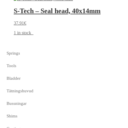
S-Tech – Seal head, 40x14mm
37.91
€
1 in stock
Springs
Tools
Bladder
Tätningshuvud
Bussningar
Shims