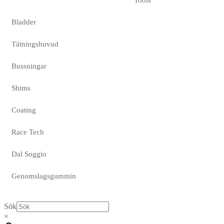
Bladder
Tätningshuvud
Bussningar
Shims
Coating
Race Tech
Dal Soggio
Genomslagsgummin
Sök
×