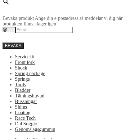
Bevaka produkt
Ange din e-postadress så meddelar vi dig när
produkten finns i lager igen!
BEVAKA
Servicekit
Front fork
Shock
Spring package
Springs
Tools
Bladder
Tätningshuvud
Bussningar
Shims
Coating
Race Tech
Dal Soggio
Genomslagsgummin