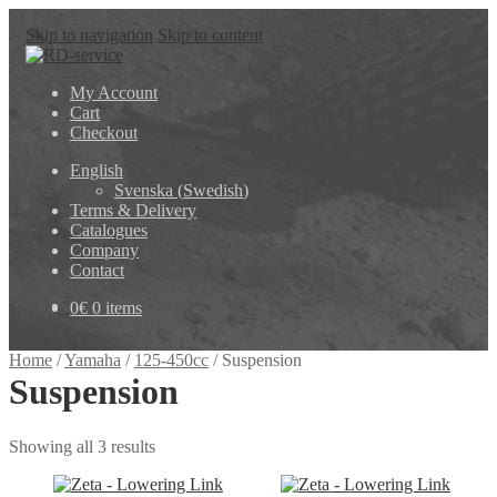
Skip to navigation
Skip to content
My Account
Cart
Checkout
English
Svenska
(
Swedish
)
Terms & Delivery
Catalogues
Company
Contact
0
€
0 items
Home
/
Yamaha
/
125-450cc
/
Suspension
Suspension
Showing all 3 results