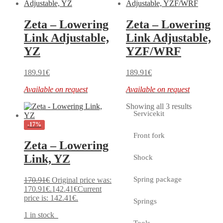
Zeta – Lowering
Zeta – Lowering
Link Adjustable,
Link Adjustable,
YZ
YZF/WRF
189.91
€
189.91
€
Available on request
Available on request
Showing all 3 results
Servicekit
-17%
Front fork
Zeta – Lowering
Link, YZ
Shock
Spring package
170.91
€
Original price was:
170.91€.
142.41
€
Current
price is: 142.41€.
Springs
1 in stock
Tools