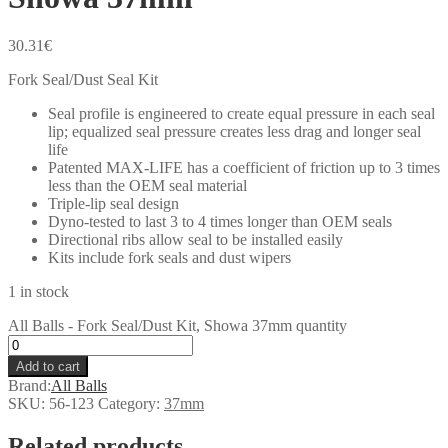
30.31
€
Fork Seal/Dust Seal Kit
Seal profile is engineered to create equal pressure in each seal
lip; equalized seal pressure creates less drag and longer seal
life
Patented MAX-LIFE has a coefficient of friction up to 3 times
less than the OEM seal material
Triple-lip seal design
Dyno-tested to last 3 to 4 times longer than OEM seals
Directional ribs allow seal to be installed easily
Kits include fork seals and dust wipers
1 in stock
All Balls - Fork Seal/Dust Kit, Showa 37mm quantity
Add to cart
Brand:
All Balls
SKU:
56-123
Category:
37mm
Related products