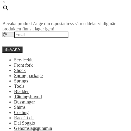
×
Bevaka produkt
Ange din e-postadress så meddelar vi dig när
produkten finns i lager igen!
BEVAKA
Servicekit
Front fork
Shock
Spring package
Springs
Tools
Bladder
Tätningshuvud
Bussningar
Shims
Coating
Race Tech
Dal Soggio
Genomslagsgummin