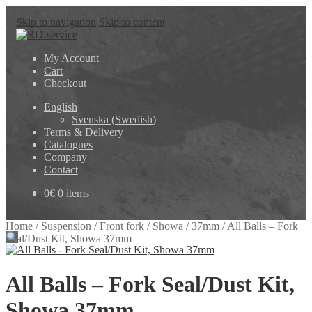
Skip to navigation
Skip to content
My Account
Cart
Checkout
English
Svenska
(
Swedish
)
Terms & Delivery
Catalogues
Company
Contact
0
€
0 items
Home
/
Suspension
/
Front fork
/
Showa
/
37mm
/
All Balls – Fork
Seal/Dust Kit, Showa 37mm
All Balls – Fork Seal/Dust Kit,
Showa 37mm