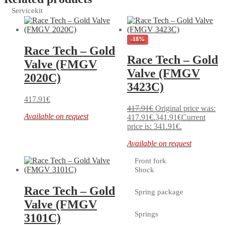
Servicekit
-18%
Race Tech – Gold
Race Tech – Gold
Valve (FMGV
Valve (FMGV
2020C)
3423C)
417.91
€
417.91
€
Original price was:
Available on request
417.91€.
341.91
€
Current
price is: 341.91€.
Available on request
Front fork
Shock
Race Tech – Gold
Spring package
Valve (FMGV
Springs
3101C)