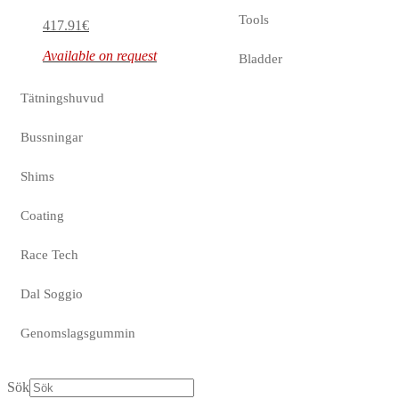
Tools
417.91
€
Available on request
Bladder
Tätningshuvud
Bussningar
Shims
Coating
Race Tech
Dal Soggio
Genomslagsgummin
Sök