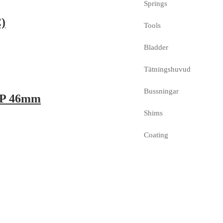
Springs
)
Tools
Bladder
Tätningshuvud
Bussningar
 WP 46mm
Shims
Coating