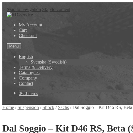
Skip to navigation
Skip to content
My Account
Cart
Checkout
Menu
English
Svenska
(
Swedish
)
Terms & Delivery
Catalogues
Company
Contact
0
€
0 items
Home
/
Suspension
/
Shock
/
Sachs
/
Dal Soggio – Kit D46 RS, Beta
Dal Soggio – Kit D46 RS, Beta (