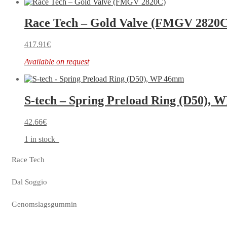
Race Tech – Gold Valve (FMGV 2820C
417.91
€
Available on request
S-tech – Spring Preload Ring (D50),
42.66
€
1 in stock
Race Tech
Dal Soggio
Genomslagsgummin