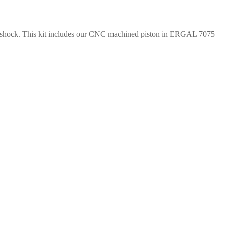
rear shock. This kit includes our CNC machined piston in ERGAL 7075