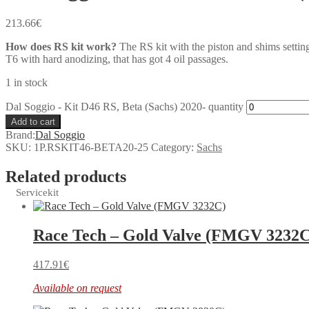
213.66
€
How does RS kit work?
The RS kit with the piston and shims settin
T6 with hard anodizing, that has got 4 oil passages.
1 in stock
Dal Soggio - Kit D46 RS, Beta (Sachs) 2020- quantity
Add to cart
Brand:
Dal Soggio
SKU:
1P.RSKIT46-BETA20-25
Category:
Sachs
Related products
Servicekit
Race Tech – Gold Valve (FMGV 3232C
417.91
€
Available on request