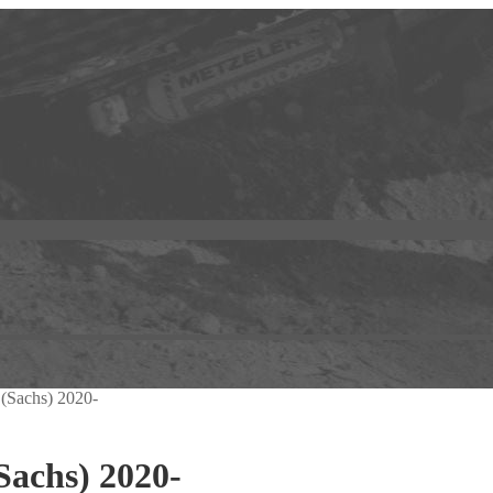
 (Sachs) 2020-
Sachs) 2020-