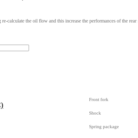
g re-calculate the oil flow and this increase the performances of the 
Front fork
)
Shock
Spring package