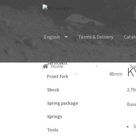
Skip
Skip
to
to
navigation
content
English
Terms & Delivery
Catal
Servicekit
Home
Su
K
48mm
Front fork
2.76
Shock
Spring package
Base
Springs
S
Tools