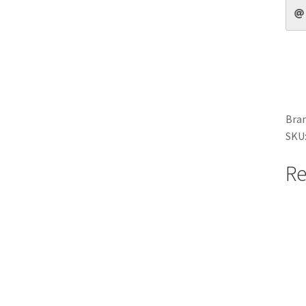
Bran
SKU
Re