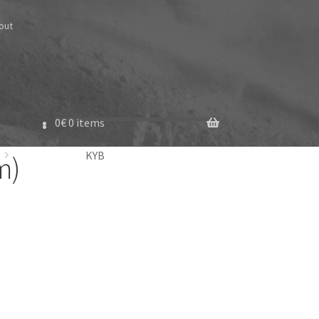
out
0
€
0 items
KYB
m)