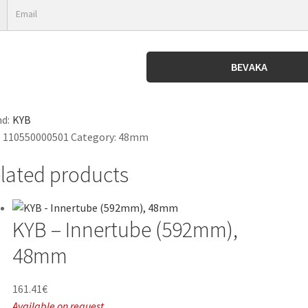
BEVAKA
d:
KYB
:
110550000501
Category:
48mm
lated products
KYB – Innertube (592mm),
48mm
161.41
€
Available on request