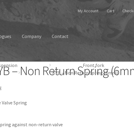
My Account
Cart
Check
ogues
Company
Contact
spension
Front fork
YB – Non Return Spring (6m
KYB – Non Return Spring (6mm)
€
 Valve Spring
pring against non-return valve