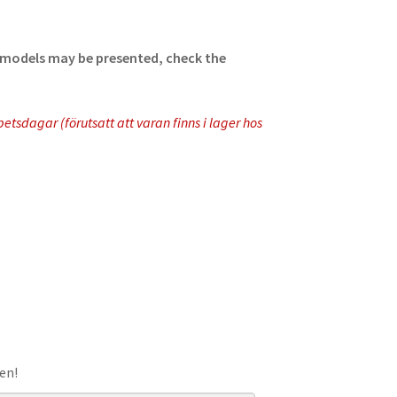
ll models may be presented, check the
tsdagar (förutsatt att varan finns i lager hos
en!