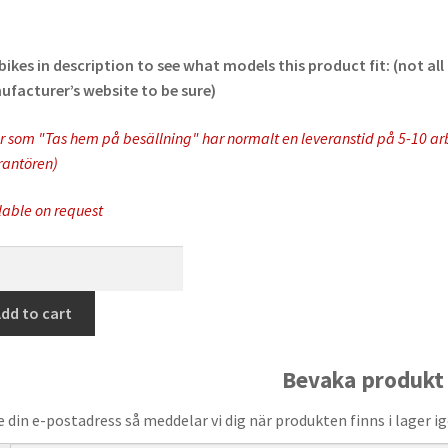
bikes in description to see what models this product fit: (not a
facturer’s website to be sure)
r som "Tas hem på besällning" har normalt en leveranstid på 5-10 arbe
rantören)
lable on request
dd to cart
urn
ng
Bevaka produkt
m)
tity
 din e-postadress så meddelar vi dig när produkten finns i lager ig