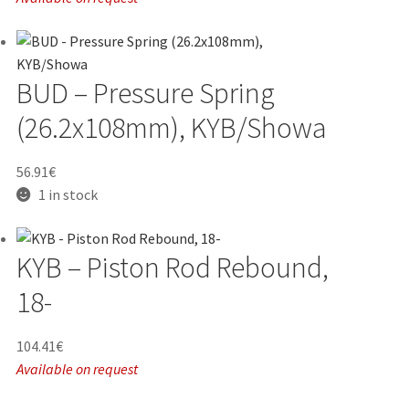
BUD – Pressure Spring
(26.2x108mm), KYB/Showa
56.91
€
1 in stock
KYB – Piston Rod Rebound,
18-
104.41
€
Available on request