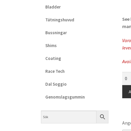
Bladder
See 
Tätningshuvud
manu
Bussningar
Varo
Shims
leve
Coating
Avai
Race Tech
KYB
-
Dal Soggio
Non
A
Ret
Genomslagsgummin
Spri
(6m
quan
Ange