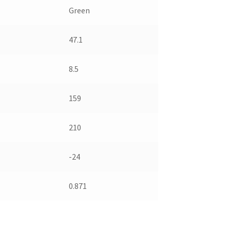
Green
47.1
8.5
159
210
-24
0.871