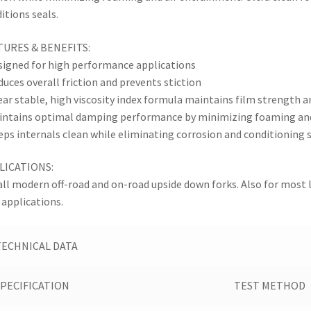
itions seals.
TURES & BENEFITS:
signed for high performance applications
duces overall friction and prevents stiction
ear stable, high viscosity index formula maintains film strength 
intains optimal damping performance by minimizing foaming an
eps internals clean while eliminating corrosion and conditioning 
LICATIONS:
all modern off-road and on-road upside down forks. Also for most
 applications.
TECHNICAL DATA
SPECIFICATION
TEST METHOD