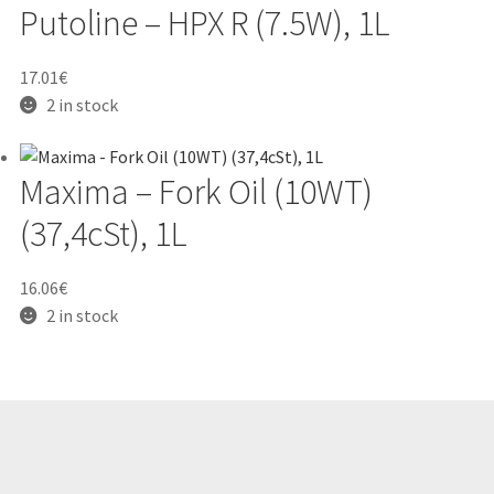
Putoline – HPX R (7.5W), 1L
17.01
€
2 in stock
Maxima – Fork Oil (10WT)
(37,4cSt), 1L
16.06
€
2 in stock