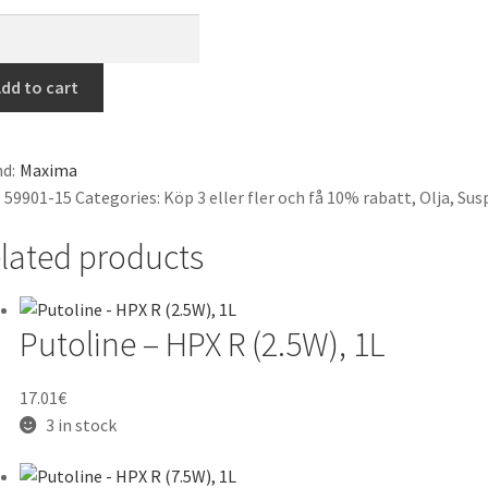
ima
ng
dd to cart
d
WT)
d:
Maxima
1cSt),
:
59901-15
Categories:
Köp 3 eller fler och få 10% rabatt
,
Olja
,
Sus
tity
lated products
Putoline – HPX R (2.5W), 1L
17.01
€
3 in stock