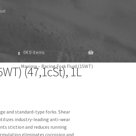
out
0
€
0 items
Maxima – Racing Fork Fluid (15WT)
WT) (47,1cSt), 1L
dge and standard-type forks. Shear
tilizes industry-leading anti-wear
nts stiction and reduces running
ormulation eliminates corrosion and