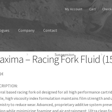
My Account
Cart
Check
ogues
Company
Contact
Suspension
axima – Racing Fork Fluid (15
1
€
CRIPTION:
ral based racing fork oil designed for all high performance cartri
le, high viscosity index formulation maintains film strength and u
istry to reduce wear. Advanced, proprietary additive system preve
tion while minimizing foaming and air entrainment. Ultra clean f