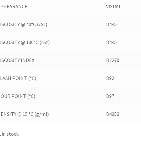
APPEARANCE
VISUAL
ISCOSITY @ 40°C (cSt)
D445
ISCOSITY @ 100°C (cSt)
D445
VISCOSITY INDEX
D2270
LASH POINT (°C)
D92
POUR POINT (°C)
D97
ENSITY @ 15 °C (g/ml)
D4052
2 in stock