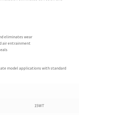
and eliminates wear
d air entrainment
seals
 late model applications with standard
15WT