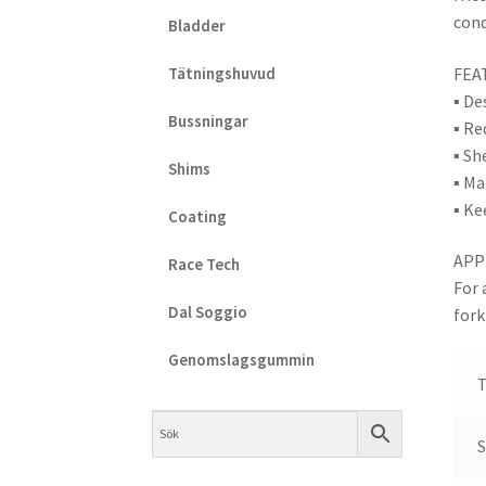
cond
Bladder
FEA
Tätningshuvud
▪ De
Bussningar
▪ Re
▪ Sh
Shims
▪ Ma
▪ Ke
Coating
APP
Race Tech
For 
Dal Soggio
fork
Genomslagsgummin