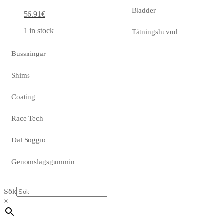
Bladder
56.91
€
1 in stock
Tätningshuvud
Bussningar
Shims
Coating
Race Tech
Dal Soggio
Genomslagsgummin
Sök
×