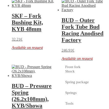
SKF – Fork
BUD – Outer
Bushing Kit,
Fork Tube Bud
KYB 48mm
Racing Anodised
Factory
32.21
€
Available on request
246.91
€
Available on request
Front fork
Shock
Spring package
BUD – Pressure
Spring
Springs
(26.2x108mm),
Tools
KYB/Showa