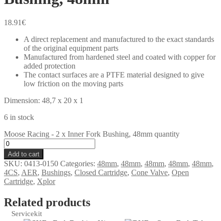
18.91
€
A direct replacement and manufactured to the exact standards
of the original equipment parts
Manufactured from hardened steel and coated with copper for
added protection
The contact surfaces are a PTFE material designed to give
low friction on the moving parts
Dimension: 48,7 x 20 x 1
6 in stock
Moose Racing - 2 x Inner Fork Bushing, 48mm quantity
Add to cart
SKU:
0413-0150
Categories:
48mm
,
48mm
,
48mm
,
48mm
,
48mm
,
4CS
,
AER
,
Bushings
,
Closed Cartridge
,
Cone Valve
,
Open
Cartridge
,
Xplor
Related products
Servicekit