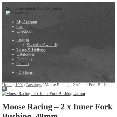
Skip to navigation
Skip to content
My Account
Cart
Checkout
English
Svenska
(
Swedish
)
Terms & Delivery
Catalogues
Company
Contact
0
€
0 items
Home
/
10%
/
Bushings
/
Moose Racing – 2 x Inner Fork Bushing,
48mm
Moose Racing – 2 x Inner Fork
Bushing, 48mm