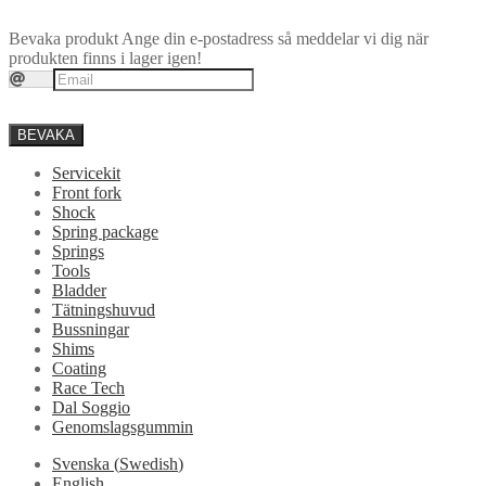
Bevaka produkt
Ange din e-postadress så meddelar vi dig när
produkten finns i lager igen!
BEVAKA
Servicekit
Front fork
Shock
Spring package
Springs
Tools
Bladder
Tätningshuvud
Bussningar
Shims
Coating
Race Tech
Dal Soggio
Genomslagsgummin
Svenska
(
Swedish
)
English