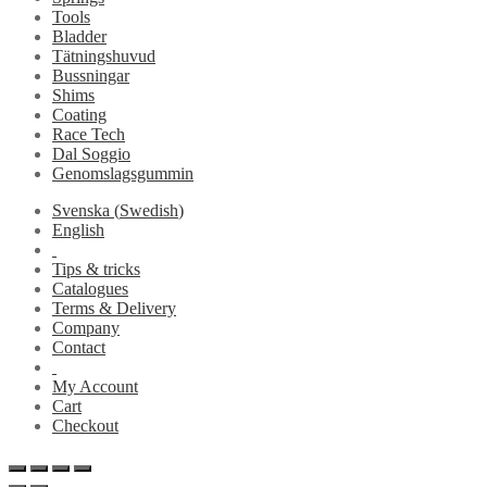
Tools
Bladder
Tätningshuvud
Bussningar
Shims
Coating
Race Tech
Dal Soggio
Genomslagsgummin
Svenska
(
Swedish
)
English
Tips & tricks
Catalogues
Terms & Delivery
Company
Contact
My Account
Cart
Checkout