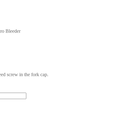
cro Bleeder
ed screw in the fork cap.