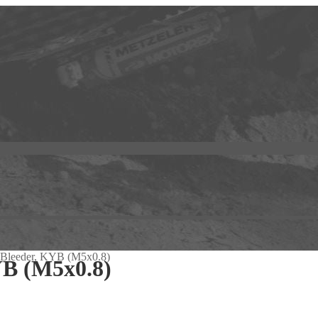
 Bleeder, KYB (M5x0.8)
YB (M5x0.8)