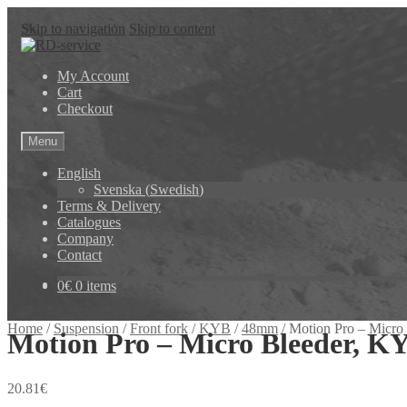
Skip to navigation
Skip to content
My Account
Cart
Checkout
Menu
English
Svenska
(
Swedish
)
Terms & Delivery
Catalogues
Company
Contact
0
€
0 items
Home
/
Suspension
/
Front fork
/
KYB
/
48mm
/
Motion Pro – Micro
Motion Pro – Micro Bleeder, K
20.81
€