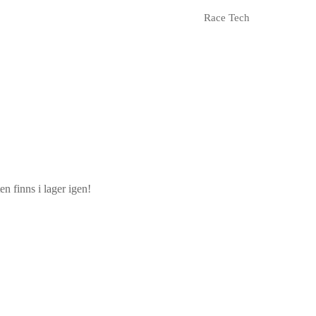
Race Tech
n finns i lager igen!