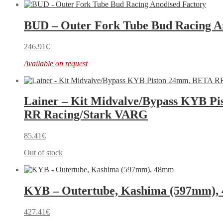
BUD – Outer Fork Tube Bud Racing A
246.91
€
Available on request
Lainer – Kit Midvalve/Bypass KYB P
RR Racing/Stark VARG
85.41
€
Out of stock
KYB – Outertube, Kashima (597mm)
427.41
€