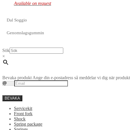
Available on request
Dal Soggio
Genomslagsgummin
Sök
×
Bevaka produkt
Ange din e-postadress så meddelar vi dig när produkte
BEVAKA
Servicekit
Front fork
Shock
Spring package
Springs