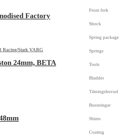
Front fork
nodised Factory
Shock
Spring package
Springs
iston 24mm, BETA
Tools
Bladder
Tätningshuvud
Bussningar
, 48mm
Shims
Coating