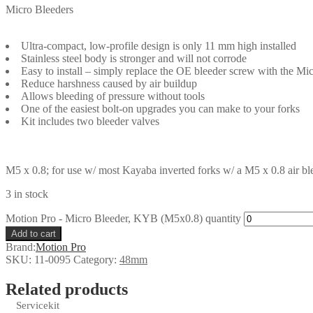
Micro Bleeders
Ultra-compact, low-profile design is only 11 mm high installed
Stainless steel body is stronger and will not corrode
Easy to install – simply replace the OE bleeder screw with the Mi
Reduce harshness caused by air buildup
Allows bleeding of pressure without tools
One of the easiest bolt-on upgrades you can make to your forks
Kit includes two bleeder valves
M5 x 0.8; for use w/ most Kayaba inverted forks w/ a M5 x 0.8 air ble
3 in stock
Motion Pro - Micro Bleeder, KYB (M5x0.8) quantity
Add to cart
Brand:
Motion Pro
SKU:
11-0095
Category:
48mm
Related products
Servicekit