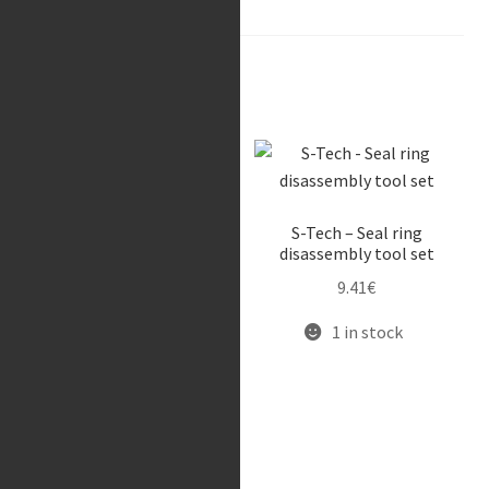
Related products
Race Tech – Gold Valve
S-Tech – Seal ring
(FMGV 1920C)
disassembly tool set
417.91
€
9.41
€
Available on request
1 in stock