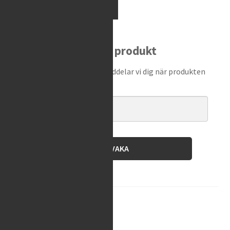
Motion
Add to cart
Pro
-
Sag
Bevaka produkt
Scale
II
Ange din e-postadress så meddelar vi dig när produkten
quantity
finns i lager igen!
BEVAKA
Brand:
Motion Pro
SKU:
08-0613
Category:
Other