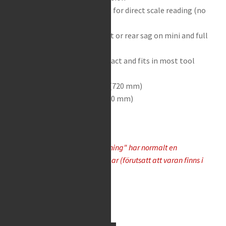
Adjustable zero-set point for direct scale reading (no
subtracting required)
Can be used to check front or rear sag on mini and full
size motorcycles
Swing-out design is compact and fits in most tool
boxes
Extended length 28-3/8″ (720 mm)
Folded length 15-3/4″ (400 mm)
Varor som "Tas hem på besällning" har normalt en
leveranstid på 5-10 arbetsdagar (förutsatt att varan finns i
lager hos leverantören)
Available on request