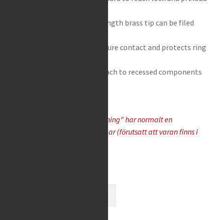
rings on rear shocks
Non replaceable, extra length brass tip can be filed
down to reshape tip
Angled brass tip gives secure contact and protects ring
from damage
Long shaft allows easy reach to recessed components
Varor som "Tas hem på besällning" har normalt en
leveranstid på 5-10 arbetsdagar (förutsatt att varan finns i
lager hos leverantören)
Available on request
Motion
Pro
-
Add to cart