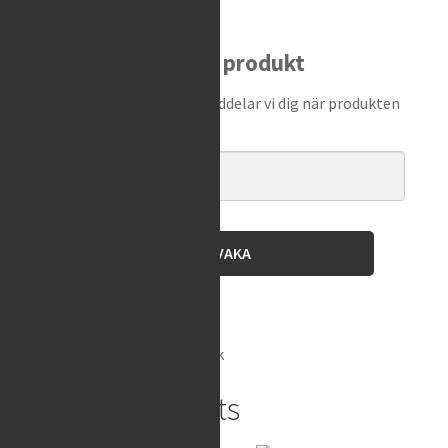
Shock
Spanner
Bevaka produkt
Punch
quantity
Ange din e-postadress så meddelar vi dig när produkten
finns i lager igen!
BEVAKA
Brand:
Motion Pro
SKU:
08-0483
Category:
Shock
Related products