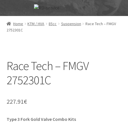
Skip
Skip
to
to
navigation
content
Home
KTM / HVA
85cc
Suspension
Race Tech – FMGV
2752301C
Race Tech – FMGV
2752301C
227.91
€
Type 3 Fork Gold Valve Combo Kits