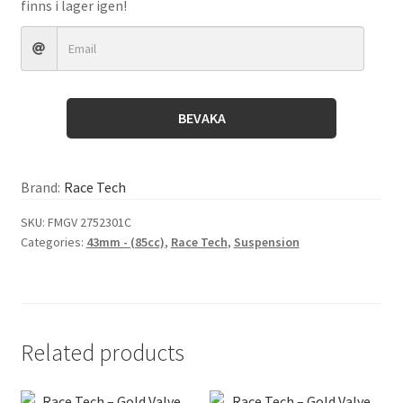
finns i lager igen!
BEVAKA
Brand:
Race Tech
SKU:
FMGV 2752301C
Categories:
43mm - (85cc)
,
Race Tech
,
Suspension
Related products