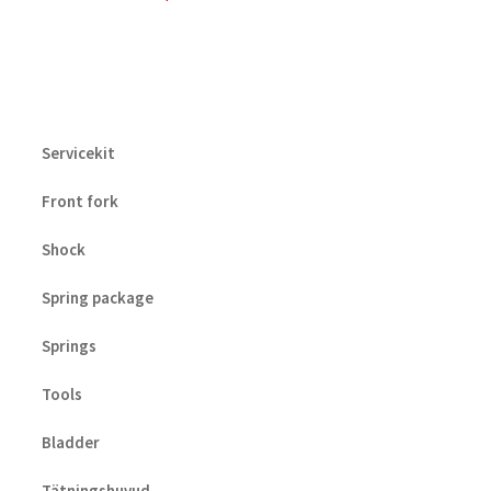
Servicekit
Front fork
Shock
Spring package
Springs
Tools
Bladder
Tätningshuvud