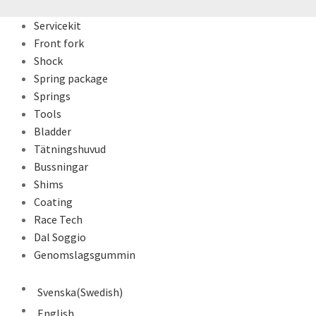
Servicekit
Front fork
Shock
Spring package
Springs
Tools
Bladder
Tätningshuvud
Bussningar
Shims
Coating
Race Tech
Dal Soggio
Genomslagsgummin
Svenska
(
Swedish
)
English