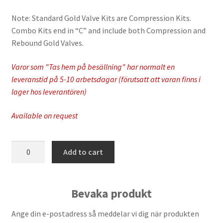
Note: Standard Gold Valve Kits are Compression Kits.
Combo Kits end in “C” and include both Compression and
Rebound Gold Valves.
Varor som "Tas hem på besällning" har normalt en
leveranstid på 5-10 arbetsdagar (förutsatt att varan finns i
lager hos leverantören)
Available on request
Race
Add to cart
Tech
-
FMGV
Bevaka produkt
2752301C
quantity
Ange din e-postadress så meddelar vi dig när produkten