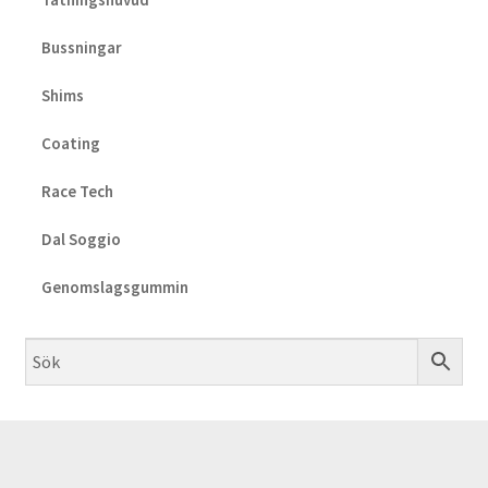
Bussningar
Shims
Coating
Race Tech
Dal Soggio
Genomslagsgummin