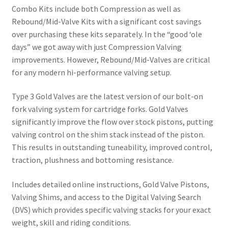
Combo Kits include both Compression as well as
Rebound/Mid-Valve Kits with a significant cost savings
over purchasing these kits separately. In the “good ‘ole
days” we got away with just Compression Valving
improvements. However, Rebound/Mid-Valves are critical
for any modern hi-performance valving setup.
Type 3 Gold Valves are the latest version of our bolt-on
fork valving system for cartridge forks. Gold Valves
significantly improve the flow over stock pistons, putting
valving control on the shim stack instead of the piston.
This results in outstanding tuneability, improved control,
traction, plushness and bottoming resistance.
Includes detailed online instructions, Gold Valve Pistons,
Valving Shims, and access to the Digital Valving Search
(DVS) which provides specific valving stacks for your exact
weight, skill and riding conditions.