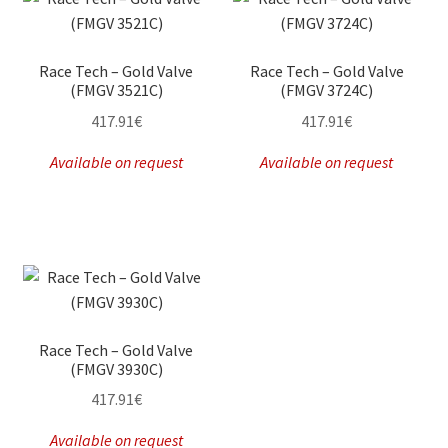
Race Tech – Gold Valve
Race Tech – Gold Valve
(FMGV 3521C)
(FMGV 3724C)
417.91
€
417.91
€
Available on request
Available on request
Race Tech – Gold Valve
(FMGV 3930C)
417.91
€
Available on request