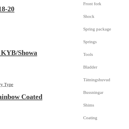
Front fork
18-20
Shock
Spring package
Springs
, KYB/Showa
Tools
Bladder
Tätningshuvud
Bussningar
ainbow Coated
Shims
Coating