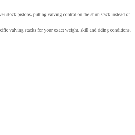
er stock pistons, putting valving control on the shim stack instead of
fic valving stacks for your exact weight, skill and riding conditions.