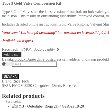
Type 3 Gold Valve Compression Kit
Type 3 Gold Valves are the latest version of our bolt-on fork valving s
the piston. This results in outstanding tuneability, improved control, t
Includes detailed online instructions, Gold Valve Pistons, Valving Shi
Varor som "Tas hem på besällning" har normalt en leveranstid på 5-10 
Available on request
Race Tech - FMGV 3520 quantity
Add to cart
Bevaka produkt
Ange din e-postadress så meddelar vi dig när produkte
BEVAKA
Brand:
Race Tech
SKU:
FMGV 3520
Categories:
48mm
,
Race Tech
Related products
Servicekit