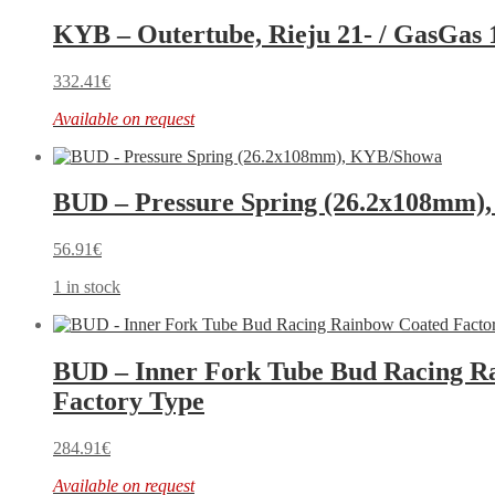
KYB – Outertube, Rieju 21- / GasGas 
332.41
€
Available on request
BUD – Pressure Spring (26.2x108mm)
56.91
€
1 in stock
BUD – Inner Fork Tube Bud Racing R
Factory Type
284.91
€
Available on request