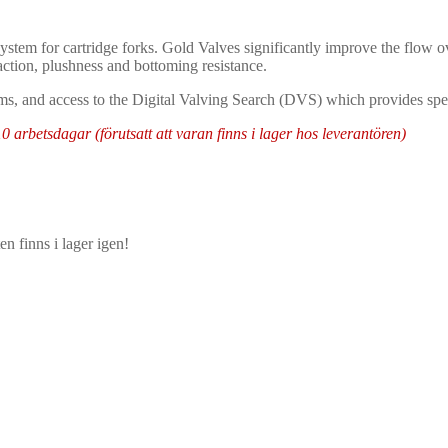
ystem for cartridge forks. Gold Valves significantly improve the flow ov
raction, plushness and bottoming resistance.
ms, and access to the Digital Valving Search (DVS) which provides speci
arbetsdagar (förutsatt att varan finns i lager hos leverantören)
n finns i lager igen!