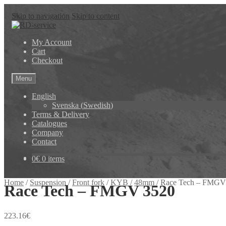
Skip to navigation
Skip to content
My Account
Cart
Checkout
Menu
English
Svenska
(
Swedish
)
Terms & Delivery
Catalogues
Company
Contact
0
€
0 items
Home
/
Suspension
/
Front fork
/
KYB
/
48mm
/
Race Tech – FMGV
Race Tech – FMGV 3520
223.16
€