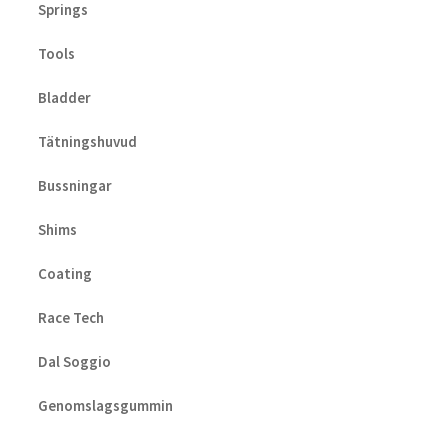
Springs
Tools
Bladder
Tätningshuvud
Bussningar
Shims
Coating
Race Tech
Dal Soggio
Genomslagsgummin