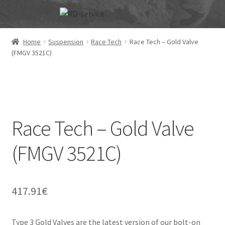
Skip
Skip
to
to
navigation
content
Home
Suspension
Race Tech
Race Tech – Gold Valve
(FMGV 3521C)
Race Tech – Gold Valve
(FMGV 3521C)
417.91
€
Type 3 Gold Valves are the latest version of our bolt-on