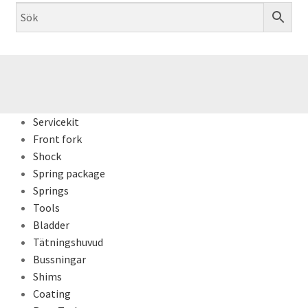
Servicekit
Front fork
Shock
Spring package
Springs
Tools
Bladder
Tätningshuvud
Bussningar
Shims
Coating