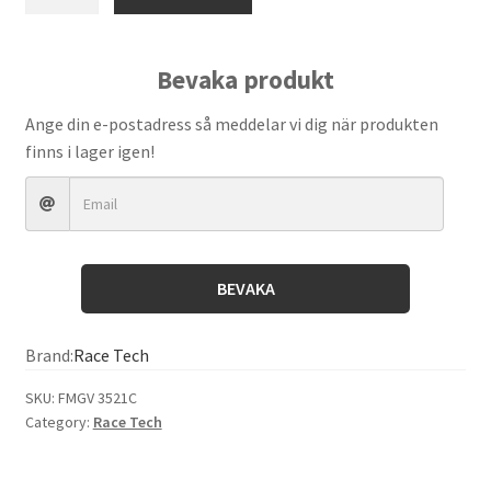
Tech
–
Gold
Bevaka produkt
Valve
(FMGV
Ange din e-postadress så meddelar vi dig när produkten
3521C)
finns i lager igen!
quantity
BEVAKA
Brand:
Race Tech
SKU:
FMGV 3521C
Category:
Race Tech