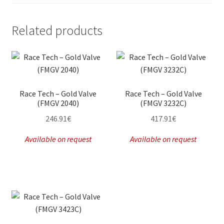
Related products
Race Tech – Gold Valve
Race Tech – Gold Valve
(FMGV 2040)
(FMGV 3232C)
246.91
€
417.91
€
Available on request
Available on request