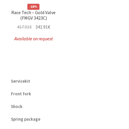
-18%
Race Tech – Gold Valve
(FMGV 3423C)
Original
Current
417.91
€
341.91
€
price
price
Available on request
was:
is:
417.91€.
341.91€.
Servicekit
Front fork
Shock
Spring package