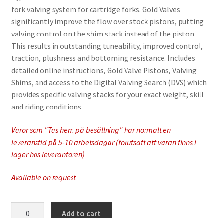
fork valving system for cartridge forks. Gold Valves
significantly improve the flow over stock pistons, putting
valving control on the shim stack instead of the piston.
This results in outstanding tuneability, improved control,
traction, plushness and bottoming resistance. Includes
detailed online instructions, Gold Valve Pistons, Valving
Shims, and access to the Digital Valving Search (DVS) which
provides specific valving stacks for your exact weight, skill
and riding conditions.
Varor som "Tas hem på besällning" har normalt en
leveranstid på 5-10 arbetsdagar (förutsatt att varan finns i
lager hos leverantören)
Available on request
Race
Add to cart