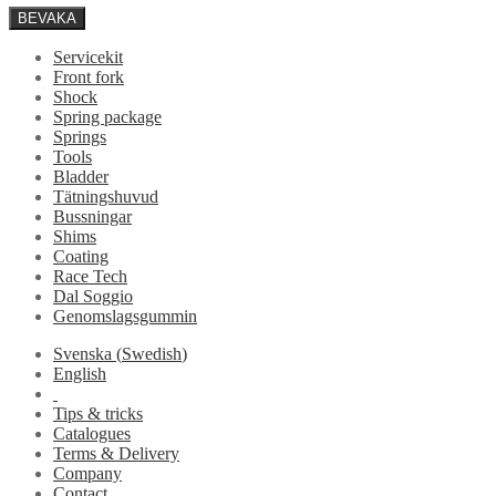
BEVAKA
Servicekit
Front fork
Shock
Spring package
Springs
Tools
Bladder
Tätningshuvud
Bussningar
Shims
Coating
Race Tech
Dal Soggio
Genomslagsgummin
Svenska
(
Swedish
)
English
Tips & tricks
Catalogues
Terms & Delivery
Company
Contact