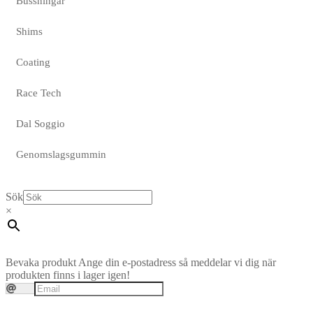
Bussningar
Shims
Coating
Race Tech
Dal Soggio
Genomslagsgummin
Sök
×
Bevaka produkt
Ange din e-postadress så meddelar vi dig när
produkten finns i lager igen!