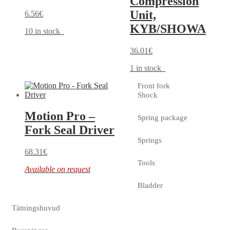
Compression
Unit,
6.56
€
KYB/SHOWA
10 in stock
36.01
€
1 in stock
Front fork
Shock
Motion Pro –
Spring package
Fork Seal Driver
Springs
68.31
€
Tools
Available on request
Bladder
Tätningshuvud