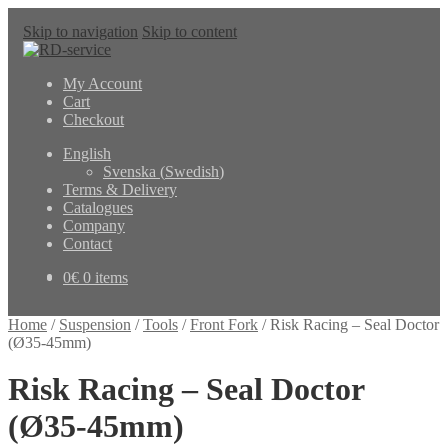
Skip to navigation
Skip to content
My Account
Cart
Checkout
English
Svenska
(
Swedish
)
Terms & Delivery
Catalogues
Company
Contact
0
€
0 items
Home
/
Suspension
/
Tools
/
Front Fork
/
Risk Racing – Seal Doctor
(Ø35-45mm)
Risk Racing – Seal Doctor
(Ø35-45mm)