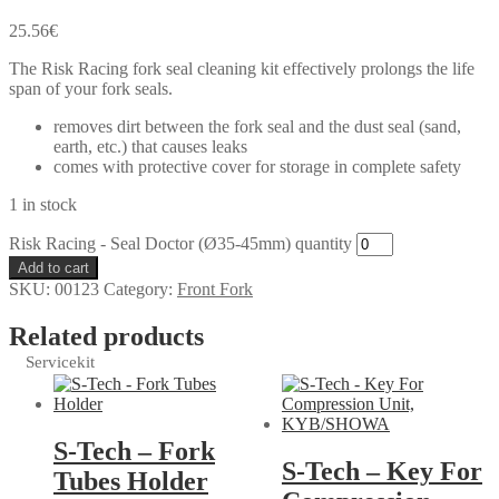
25.56
€
The Risk Racing fork seal cleaning kit effectively prolongs the life
span of your fork seals.
removes dirt between the fork seal and the dust seal (sand,
earth, etc.) that causes leaks
comes with protective cover for storage in complete safety
1 in stock
Risk Racing - Seal Doctor (Ø35-45mm) quantity
Add to cart
SKU:
00123
Category:
Front Fork
Related products
Servicekit
S-Tech – Fork
S-Tech – Key For
Tubes Holder