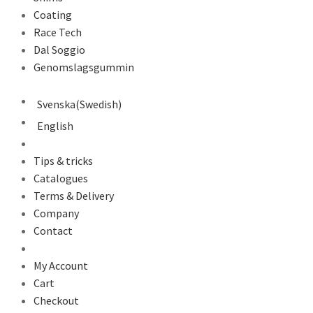
Coating
Race Tech
Dal Soggio
Genomslagsgummin
Svenska
(
Swedish
)
English
Tips & tricks
Catalogues
Terms & Delivery
Company
Contact
My Account
Cart
Checkout