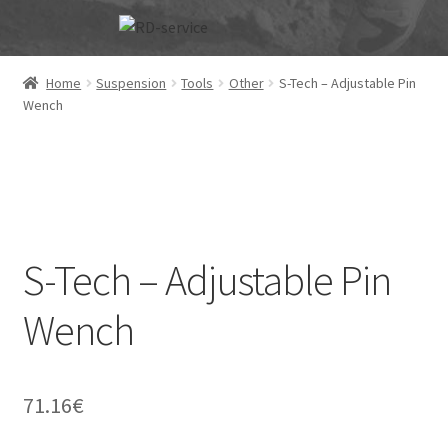
Skip
Skip
to
to
navigation
content
Home
Suspension
Tools
Other
S-Tech – Adjustable Pin
Wench
S-Tech – Adjustable Pin
Wench
71.16
€