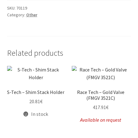
SKU:
70119
Category:
Other
Related products
S-Tech – Shim Stack Holder
Race Tech – Gold Valve
(FMGV 3521C)
20.81
€
417.91
€
In stock
Available on request