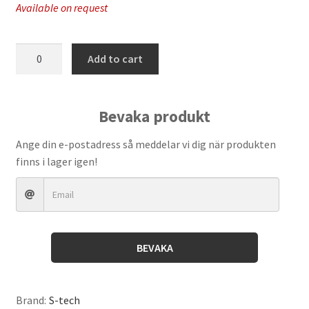
Available on request
S-
Add to cart
Tech
-
Adjustable
Bevaka produkt
Pin
Wench
Ange din e-postadress så meddelar vi dig när produkten
quantity
finns i lager igen!
BEVAKA
Brand:
S-tech