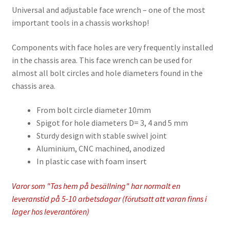
Universal and adjustable face wrench – one of the most
important tools in a chassis workshop!
Components with face holes are very frequently installed
in the chassis area. This face wrench can be used for
almost all bolt circles and hole diameters found in the
chassis area.
From bolt circle diameter 10mm
Spigot for hole diameters D= 3, 4 and 5 mm
Sturdy design with stable swivel joint
Aluminium, CNC machined, anodized
In plastic case with foam insert
Varor som "Tas hem på besällning" har normalt en
leveranstid på 5-10 arbetsdagar (förutsatt att varan finns i
lager hos leverantören)