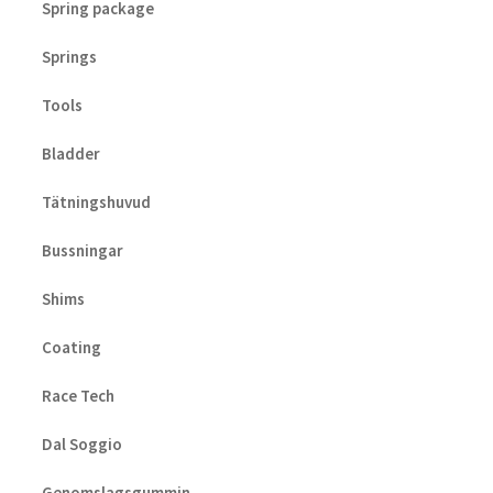
Spring package
Springs
Tools
Bladder
Tätningshuvud
Bussningar
Shims
Coating
Race Tech
Dal Soggio
Genomslagsgummin