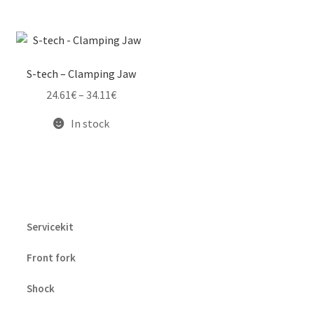
S-tech – Clamping Jaw
Price
24.61
€
–
34.11
€
range:
In stock
24.61€
through
34.11€
Servicekit
Front fork
Shock