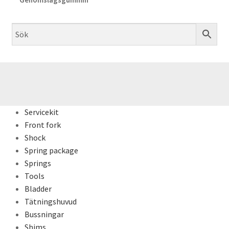
Servicekit
Front fork
Shock
Spring package
Springs
Tools
Bladder
Tätningshuvud
Bussningar
Shims