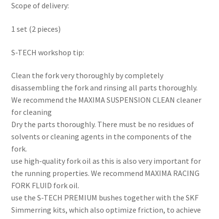
Scope of delivery:
1 set (2 pieces)
S-TECH workshop tip:
Clean the fork very thoroughly by completely
disassembling the fork and rinsing all parts thoroughly.
We recommend the MAXIMA SUSPENSION CLEAN cleaner
for cleaning
Dry the parts thoroughly. There must be no residues of
solvents or cleaning agents in the components of the
fork.
use high-quality fork oil as this is also very important for
the running properties. We recommend MAXIMA RACING
FORK FLUID fork oil.
use the S-TECH PREMIUM bushes together with the SKF
Simmerring kits, which also optimize friction, to achieve