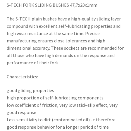
S-TECH FORK SLIDING BUSHES 47,7x20x1mm
The S-TECH plain bushes have a high-quality sliding layer
compound with excellent self-lubricating properties and
high wear resistance at the same time. Precise
manufacturing ensures close tolerances and high
dimensional accuracy. These sockets are recommended for
all those who have high demands on the response and
performance of their fork.
Characteristics:
good gliding properties
high proportion of self-lubricating components
low coefficient of friction, very low stick-slip effect, very
good response
Less sensitivity to dirt (contaminated oil) -> therefore
good response behavior for a longer period of time