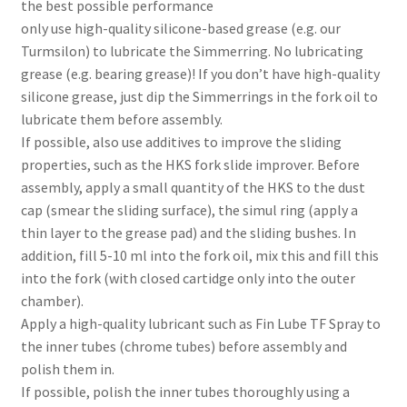
the best possible performance
only use high-quality silicone-based grease (e.g. our
Turmsilon) to lubricate the Simmerring. No lubricating
grease (e.g. bearing grease)! If you don’t have high-quality
silicone grease, just dip the Simmerrings in the fork oil to
lubricate them before assembly.
If possible, also use additives to improve the sliding
properties, such as the HKS fork slide improver. Before
assembly, apply a small quantity of the HKS to the dust
cap (smear the sliding surface), the simul ring (apply a
thin layer to the grease pad) and the sliding bushes. In
addition, fill 5-10 ml into the fork oil, mix this and fill this
into the fork (with closed cartidge only into the outer
chamber).
Apply a high-quality lubricant such as Fin Lube TF Spray to
the inner tubes (chrome tubes) before assembly and
polish them in.
If possible, polish the inner tubes thoroughly using a