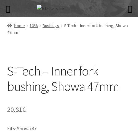
Skip
Skip
to
to
navigation
content
Home
10%
Bushings
S-Tech – Inner fork bushing, Showa
47mm
S-Tech – Inner fork
bushing, Showa 47mm
20.81
€
Fits: Showa 47