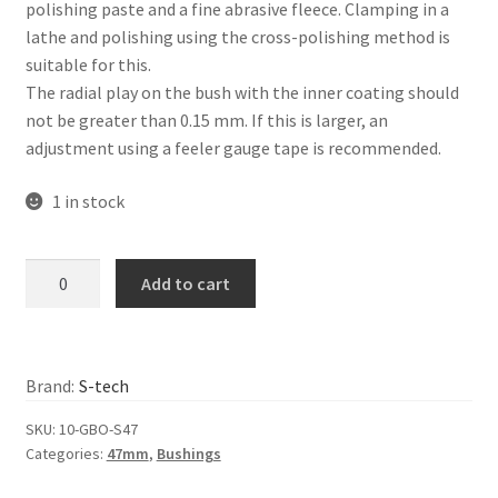
polishing paste and a fine abrasive fleece. Clamping in a
lathe and polishing using the cross-polishing method is
suitable for this.
The radial play on the bush with the inner coating should
not be greater than 0.15 mm. If this is larger, an
adjustment using a feeler gauge tape is recommended.
1 in stock
S-
Add to cart
Tech
–
Inner
fork
Brand:
S-tech
bushing,
SKU:
10-GBO-S47
Showa
Categories:
47mm
,
Bushings
47mm
quantity