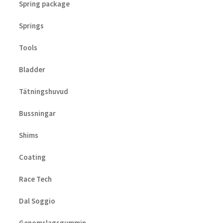
Spring package
Springs
Tools
Bladder
Tätningshuvud
Bussningar
Shims
Coating
Race Tech
Dal Soggio
Genomslagsgummin