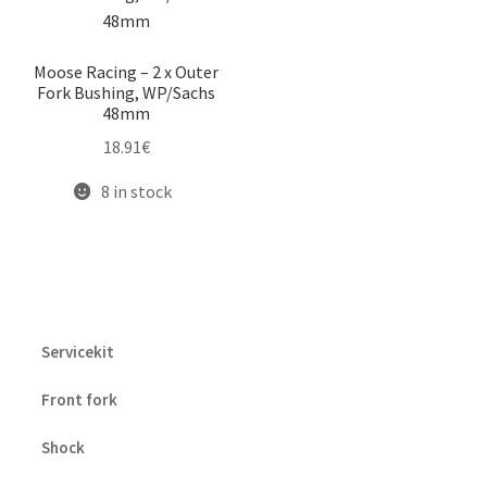
Moose Racing – 2 x Outer
Fork Bushing, WP/Sachs
48mm
18.91
€
8 in stock
Servicekit
Front fork
Shock