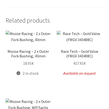
Related products
Moose Racing – 2 x Outer
Race Tech – Gold Valve
Fork Bushing, 43mm
(FMGV 343408C)
18.91
€
417.91
€
2 in stock
Available on request