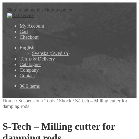
Skip to navigation
Skip to content
My Account
Cart
Checkout
English
Svenska
(
Swedish
)
Terms & Delivery
Catalogues
Company
Contact
0
€
0 items
Home
/
Suspension
/
Tools
/
Shock
/
S-Tech – Milling cutter for
damping rods
S-Tech – Milling cutter for
damping rods