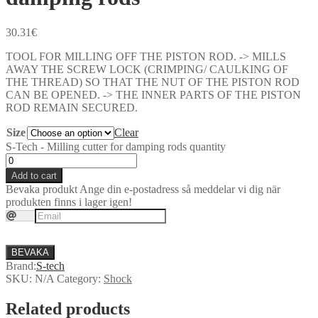
30.31
€
TOOL FOR MILLING OFF THE PISTON ROD. -> MILLS
AWAY THE SCREW LOCK (CRIMPING/ CAULKING OF
THE THREAD) SO THAT THE NUT OF THE PISTON ROD
CAN BE OPENED. -> THE INNER PARTS OF THE PISTON
ROD REMAIN SECURED.
Size
Clear
S-Tech - Milling cutter for damping rods quantity
Add to cart
Bevaka produkt
Ange din e-postadress så meddelar vi dig när
produkten finns i lager igen!
BEVAKA
Brand:
S-tech
SKU:
N/A
Category:
Shock
Related products