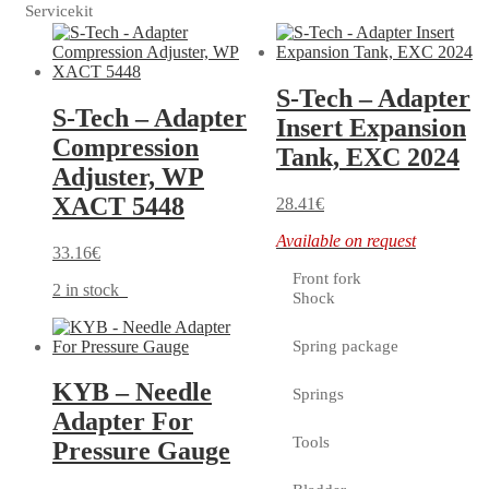
Servicekit
S-Tech – Adapter
S-Tech – Adapter
Insert Expansion
Compression
Tank, EXC 2024
Adjuster, WP
XACT 5448
28.41
€
Available on request
33.16
€
Front fork
2 in stock
Shock
Spring package
KYB – Needle
Springs
Adapter For
Tools
Pressure Gauge