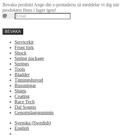
Bevaka produkt
Ange din e-postadress så meddelar vi dig när
produkten finns i lager igen!
BEVAKA
Servicekit
Front fork
Shock
Spring package
Springs
Tools
Bladder
Tätningshuvud
Bussningar
Shims
Coating
Race Tech
Dal Soggio
Genomslagsgummin
Svenska
(
Swedish
)
English