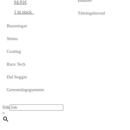
Bladder
94.91
€
1 in stock
Tätningshuvud
Bussningar
Shims
Coating
Race Tech
Dal Soggio
Genomslagsgummin
Sök
×