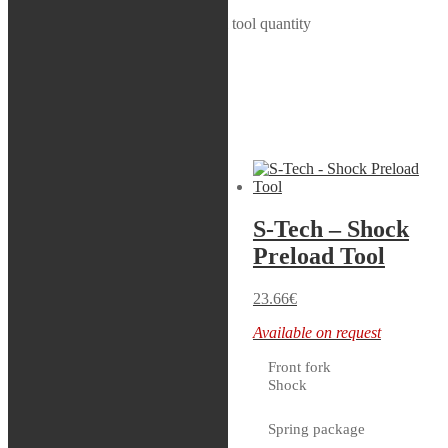
S-Tech - Nitrogen bladder removal tool quantity
Add to cart
SKU:
70299
Category:
Shock
Related products
Servicekit
S-Tech – Shock
S-Tech – Adapter
Preload Tool
Compression
Adjuster, WP
23.66
€
XACT 5448
Available on request
Front fork
33.16
€
Shock
2 in stock
Spring package