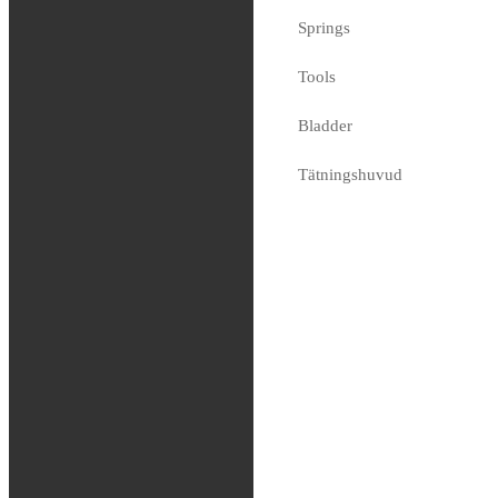
Springs
KYB – Long
Adapter
Tools
80.66
€
Bladder
Available on request
Tätningshuvud
Bussningar
Shims
Coating
Race Tech
Dal Soggio
Genomslagsgummin