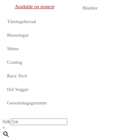
Available on request
Bladder
Tätningshuvud
Bussningar
Shims
Coating
Race Tech
Dal Soggio
Genomslagsgummin
Sök
×