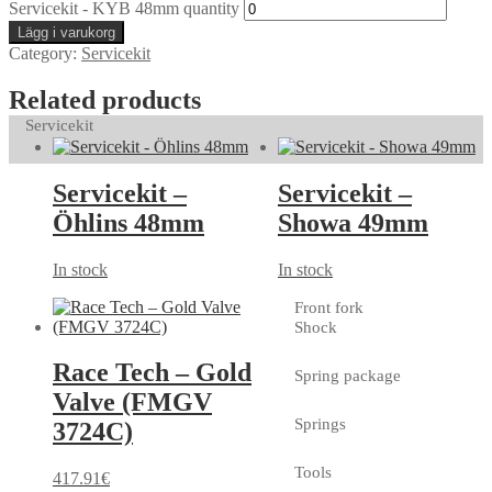
Servicekit - KYB 48mm quantity
Lägg i varukorg
Category:
Servicekit
Related products
Servicekit
Servicekit –
Servicekit –
Öhlins 48mm
Showa 49mm
In stock
In stock
Front fork
Shock
Race Tech – Gold
Spring package
Valve (FMGV
Springs
3724C)
Tools
417.91
€