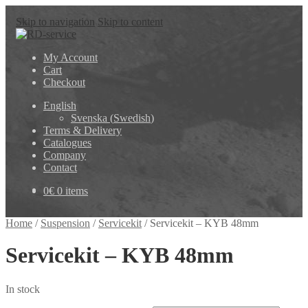
Skip to navigation
Skip to content
My Account
Cart
Checkout
English
Svenska
(
Swedish
)
Terms & Delivery
Catalogues
Company
Contact
0
€
0 items
Home
/
Suspension
/
Servicekit
/
Servicekit – KYB 48mm
Servicekit – KYB 48mm
In stock