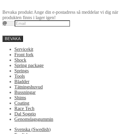
Bevaka produkt
Ange din e-postadress så meddelar vi dig när
produkten finns i lager igen!
BEVAKA
Servicekit
Front fork
Shock
Spring package
Springs
Tools
Bladder
Tätningshuvud
Bussningar
Shims
Coating
Race Tech
Dal Soggio
Genomslagsgummin
Svenska
(
Swedish
)