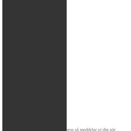
Tätningshuvud
Bussningar
Shims
Coating
Race Tech
Dal Soggio
Genomslagsgummin
Sök
×
Bevaka produkt
Ange din e-postadress så meddelar vi dig när