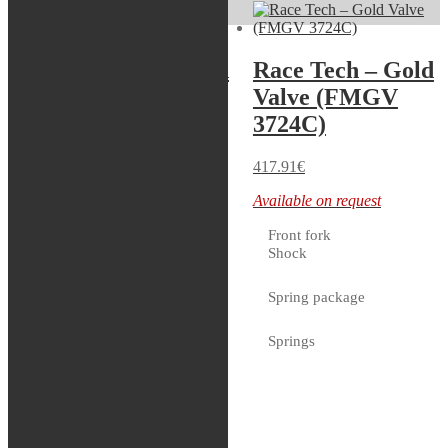
Race Tech – Gold
Race Tech – Gold
Valve (FMGV
Valve (FMGV
2020C)
3724C)
417.91
€
417.91
€
Available on request
Available on request
Front fork
Shock
Servicekit – WP
Spring package
48mm
Springs
In stock
Tools
Bladder