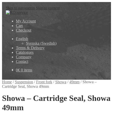
Skip to navigation
Skip to content
My Account
Cart
Checkout
English
Svenska
(
Swedish
)
Terms & Delivery
Catalogues
Company
Contact
0
€
0 items
Home
/
Suspension
/
Front fork
/
Showa
/
49mm
/
Showa –
Cartridge Seal, Showa 49mm
Showa – Cartridge Seal, Showa
49mm