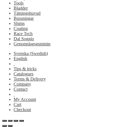
Tools
Bladder
Tätningshuvud
Bussningar
Shims
Coating
Race Tech
Dal Soggio
Genomslagsgummin
Svenska
(
Swedish
)
English
Tips & tricks
Catalogues
Terms & Delivery
Company
Contact
My Account
Cart
Checkout