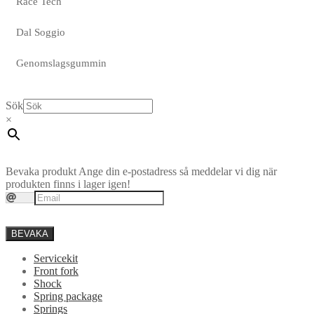
Race Tech
Dal Soggio
Genomslagsgummin
Sök
×
Bevaka produkt
Ange din e-postadress så meddelar vi dig när
produkten finns i lager igen!
BEVAKA
Servicekit
Front fork
Shock
Spring package
Springs