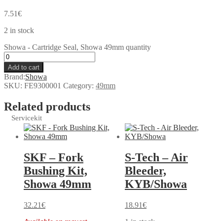
7.51
€
2 in stock
Showa - Cartridge Seal, Showa 49mm quantity
Add to cart
Brand:
Showa
SKU:
FE9300001
Category:
49mm
Related products
Servicekit
SKF – Fork
S-Tech – Air
Bushing Kit,
Bleeder,
Showa 49mm
KYB/Showa
32.21
€
18.91
€