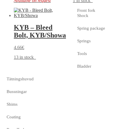
Available on request
1 in stock
Front fork
Shock
KYB – Bleed
Spring package
Bolt, KYB/Showa
Springs
4.66
€
Tools
13 in stock
Bladder
Tätningshuvud
Bussningar
Shims
Coating