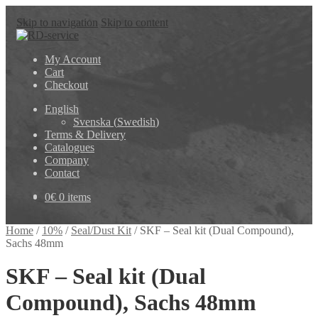
Skip to navigation
Skip to content
My Account
Cart
Checkout
English
Svenska
(
Swedish
)
Terms & Delivery
Catalogues
Company
Contact
0
€
0 items
Home
/
10%
/
Seal/Dust Kit
/
SKF – Seal kit (Dual Compound),
Sachs 48mm
SKF – Seal kit (Dual
Compound), Sachs 48mm