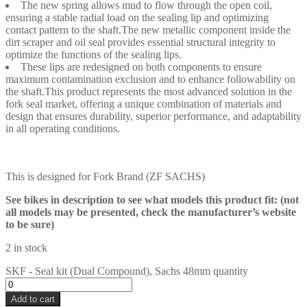
The new spring allows mud to flow through the open coil,
ensuring a stable radial load on the sealing lip and optimizing
contact pattern to the shaft.The new metallic component inside the
dirt scraper and oil seal provides essential structural integrity to
optimize the functions of the sealing lips.
These lips are redesigned on both components to ensure
maximum contamination exclusion and to enhance followability on
the shaft.This product represents the most advanced solution in the
fork seal market, offering a unique combination of materials and
design that ensures durability, superior performance, and adaptability
in all operating conditions.
This is designed for Fork Brand (ZF SACHS)
See bikes in description to see what models this product fit: (not
all models may be presented, check the manufacturer’s website
to be sure)
2 in stock
SKF - Seal kit (Dual Compound), Sachs 48mm quantity
Add to cart