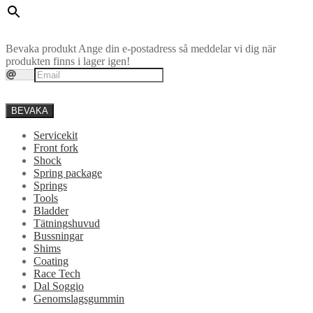
Bevaka produkt
Ange din e-postadress så meddelar vi dig när
produkten finns i lager igen!
BEVAKA
Servicekit
Front fork
Shock
Spring package
Springs
Tools
Bladder
Tätningshuvud
Bussningar
Shims
Coating
Race Tech
Dal Soggio
Genomslagsgummin