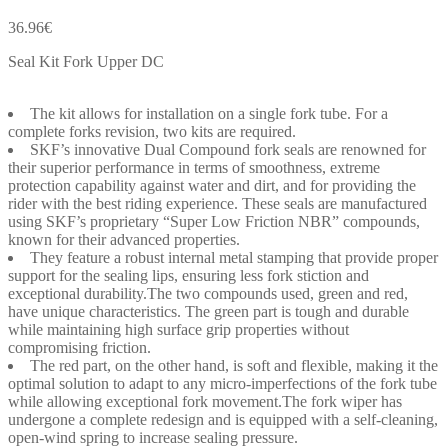
36.96
€
Seal Kit Fork Upper DC
The kit allows for installation on a single fork tube. For a
complete forks revision, two kits are required.
SKF’s innovative Dual Compound fork seals are renowned for
their superior performance in terms of smoothness, extreme
protection capability against water and dirt, and for providing the
rider with the best riding experience. These seals are manufactured
using SKF’s proprietary “Super Low Friction NBR” compounds,
known for their advanced properties.
They feature a robust internal metal stamping that provide proper
support for the sealing lips, ensuring less fork stiction and
exceptional durability.The two compounds used, green and red,
have unique characteristics. The green part is tough and durable
while maintaining high surface grip properties without
compromising friction.
The red part, on the other hand, is soft and flexible, making it the
optimal solution to adapt to any micro-imperfections of the fork tube
while allowing exceptional fork movement.The fork wiper has
undergone a complete redesign and is equipped with a self-cleaning,
open-wind spring to increase sealing pressure.