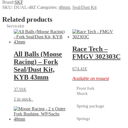
Brand:
SKF
SKU:
DUAL-48Z
Categories:
48mm
,
Seal/Dust Kit
Related products
Servicekit
Race Tech –
All Balls (Moose
FMGV 302303C
Racing) – Fork
Seal/Dust Kit,
674.41
€
KYB 43mm
Available on request
Front fork
37.91
€
Shock
1 in stock
Spring package
Springs