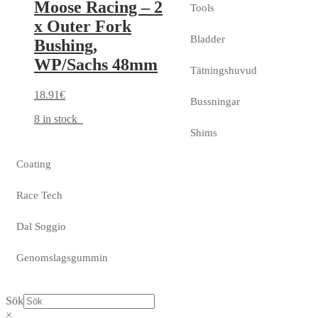
Moose Racing – 2
Tools
x Outer Fork
Bladder
Bushing,
WP/Sachs 48mm
Tätningshuvud
18.91
€
Bussningar
8 in stock
Shims
Coating
Race Tech
Dal Soggio
Genomslagsgummin
Sök
×