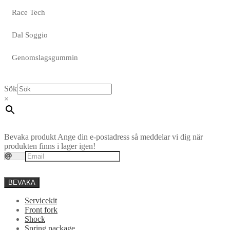
Race Tech
Dal Soggio
Genomslagsgummin
Sök
×
Bevaka produkt
Ange din e-postadress så meddelar vi dig när
produkten finns i lager igen!
BEVAKA
Servicekit
Front fork
Shock
Spring package