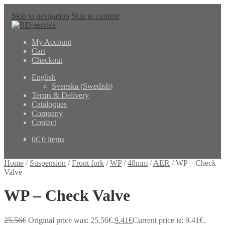
Skip to navigation
Skip to content
My Account
Cart
Checkout
English
Svenska
(
Swedish
)
Terms & Delivery
Catalogues
Company
Contact
0
€
0 items
Home
/
Suspension
/
Front fork
/
WP
/
48mm
/
AER
/
WP – Check
Valve
WP – Check Valve
25.56
€
Original price was: 25.56€.
9.41
€
Current price is: 9.41€.