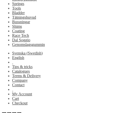
Springs
Tools
Bladder
Tätningshuvud
Bussningar
Shims
Coating
Race Tech
Dal Soggio
Genomslagsgummin
Svenska
(
Swedish
)
English
Tips & tricks
Catalogues
Terms & Delivery
Company
Contact
My Account
Cart
Checkout