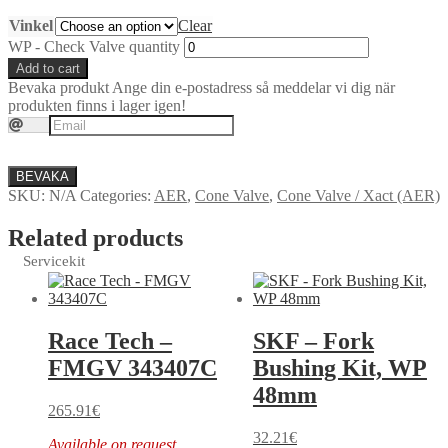
Vinkel
Clear
WP - Check Valve quantity
Add to cart
Bevaka produkt
Ange din e-postadress så meddelar vi dig när
produkten finns i lager igen!
BEVAKA
SKU:
N/A
Categories:
AER
,
Cone Valve
,
Cone Valve / Xact (AER)
Related products
Servicekit
Race Tech –
SKF – Fork
FMGV 343407C
Bushing Kit, WP
48mm
265.91
€
32.21
€
Available on request