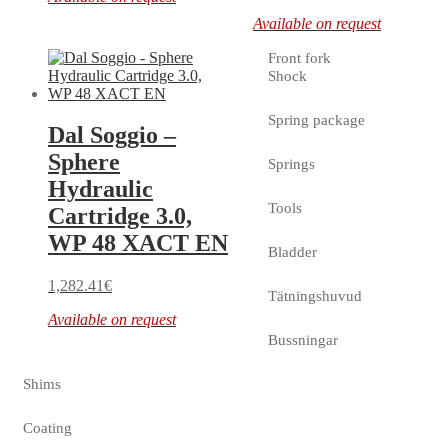
Available on request
Front fork
Shock
Spring package
Dal Soggio –
Sphere
Springs
Hydraulic
Tools
Cartridge 3.0,
WP 48 XACT EN
Bladder
1,282.41
€
Tätningshuvud
Available on request
Bussningar
Shims
Coating