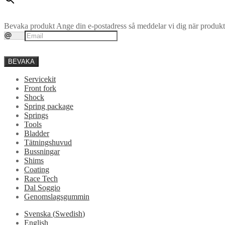
Bevaka produkt
Ange din e-postadress så meddelar vi dig när produkte
BEVAKA
Servicekit
Front fork
Shock
Spring package
Springs
Tools
Bladder
Tätningshuvud
Bussningar
Shims
Coating
Race Tech
Dal Soggio
Genomslagsgummin
Svenska
(
Swedish
)
English