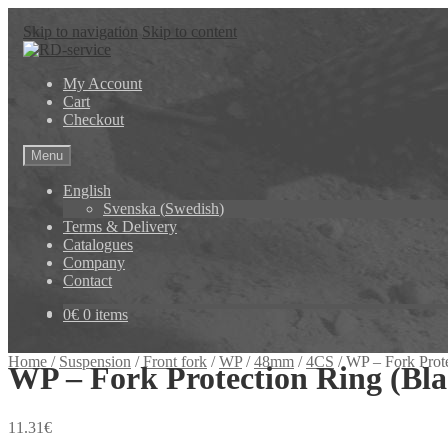
Skip to navigation
Skip to content
My Account
Cart
Checkout
Menu
English
Svenska
(
Swedish
)
Terms & Delivery
Catalogues
Company
Contact
0
€
0 items
Home
/
Suspension
/
Front fork
/
WP
/
48mm
/
4CS
/
WP – Fork Prot
WP – Fork Protection Ring (Bl
11.31
€