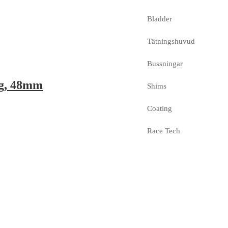
Bladder
Tätningshuvud
Bussningar
ng, 48mm
Shims
Coating
Race Tech