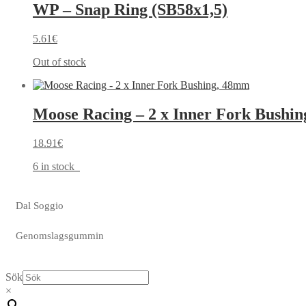
WP – Snap Ring (SB58x1,5)
5.61
€
Out of stock
Moose Racing – 2 x Inner Fork Bushi
18.91
€
6 in stock
Dal Soggio
Genomslagsgummin
Sök
×