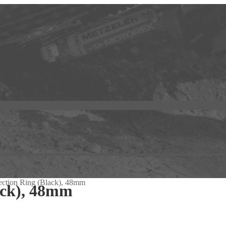
ection Ring (Black), 48mm
ack), 48mm