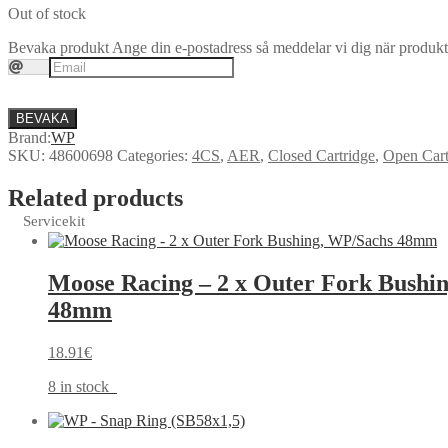
Out of stock
Bevaka produkt
Ange din e-postadress så meddelar vi dig när produkte
BEVAKA
Brand:
WP
SKU:
48600698
Categories:
4CS
,
AER
,
Closed Cartridge
,
Open Cart
Related products
Servicekit
Moose Racing – 2 x Outer Fork Bushi
48mm
18.91
€
8 in stock