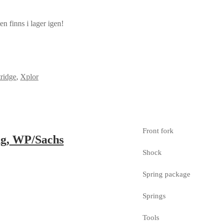
n finns i lager igen!
ridge
,
Xplor
Front fork
ng, WP/Sachs
Shock
Spring package
Springs
Tools