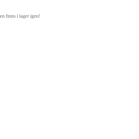
n finns i lager igen!