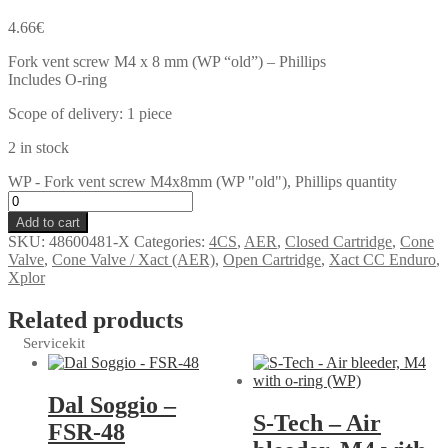
4.66
€
Fork vent screw M4 x 8 mm (WP “old”) – Phillips
Includes O-ring
Scope of delivery: 1 piece
2 in stock
WP - Fork vent screw M4x8mm (WP "old"), Phillips quantity
Add to cart
SKU:
48600481-X
Categories:
4CS
,
AER
,
Closed Cartridge
,
Cone
Valve
,
Cone Valve / Xact (AER)
,
Open Cartridge
,
Xact CC Enduro
,
Xplor
Related products
Servicekit
Dal Soggio –
S-Tech – Air
FSR-48