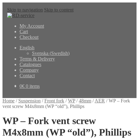
Skip to navigation
Skip to content
My Account
Cart
Checkout
English
Svenska
(
Swedish
)
Terms & Delivery
Catalogues
Company
Contact
0
€
0 items
Home
/
Suspension
/
Front fork
/
WP
/
48mm
/
AER
/
WP – Fork
vent screw M4x8mm (WP “old”), Phillips
WP – Fork vent screw
M4x8mm (WP “old”), Phillips