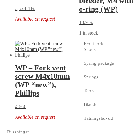
bleeder, M4 with
o-ring (WP)
3,524.41
€
Available on request
18.91
€
1 in stock
Front fork
Shock
Spring package
WP – Fork vent
screw M4x10mm
Springs
(WP “new”),
Tools
Phillips
Bladder
4.66
€
Available on request
Tätningshuvud
Bussningar