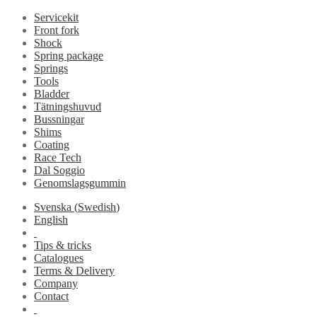
Servicekit
Front fork
Shock
Spring package
Springs
Tools
Bladder
Tätningshuvud
Bussningar
Shims
Coating
Race Tech
Dal Soggio
Genomslagsgummin
Svenska
(
Swedish
)
English
Tips & tricks
Catalogues
Terms & Delivery
Company
Contact