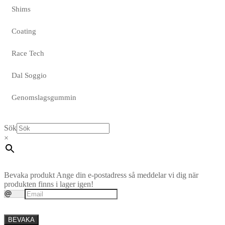
Shims
Coating
Race Tech
Dal Soggio
Genomslagsgummin
Sök
×
Bevaka produkt
Ange din e-postadress så meddelar vi dig när
produkten finns i lager igen!
BEVAKA