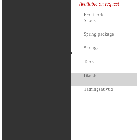
Available on request
417.91€.
341.91
€
Current
price is: 341.91€.
Front fork
Shock
Available on request
Spring package
Springs
Race Tech – Gold
Valve (FMGV
Tools
3101C)
Bladder
417.91
€
Tätningshuvud
Available on request
Bussningar
Shims
Coating