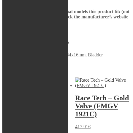
See bikes in description to see what models this product fit: (not
all models may be presented, check the manufacturer’s website
to be sure)
1 in stock
KYB - Bladder, 46x103 quantity
Add to cart
SKU:
120104600201
Categories:
44x16mm
,
Bladder
Related products
Servicekit
-18%
Race Tech – Gold
Race Tech – Gold
Valve (FMGV
Valve (FMGV
1921C)
3423C)
417.91
€
417.91
€
Original price was: