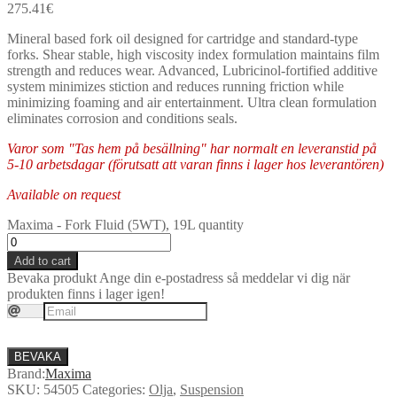
275.41
€
Mineral based fork oil designed for cartridge and standard-type
forks. Shear stable, high viscosity index formulation maintains film
strength and reduces wear. Advanced, Lubricinol-fortified additive
system minimizes stiction and reduces running friction while
minimizing foaming and air entertainment. Ultra clean formulation
eliminates corrosion and conditions seals.
Varor som "Tas hem på besällning" har normalt en leveranstid på
5-10 arbetsdagar (förutsatt att varan finns i lager hos leverantören)
Available on request
Maxima - Fork Fluid (5WT), 19L quantity
Add to cart
Bevaka produkt
Ange din e-postadress så meddelar vi dig när
produkten finns i lager igen!
BEVAKA
Brand:
Maxima
SKU:
54505
Categories:
Olja
,
Suspension