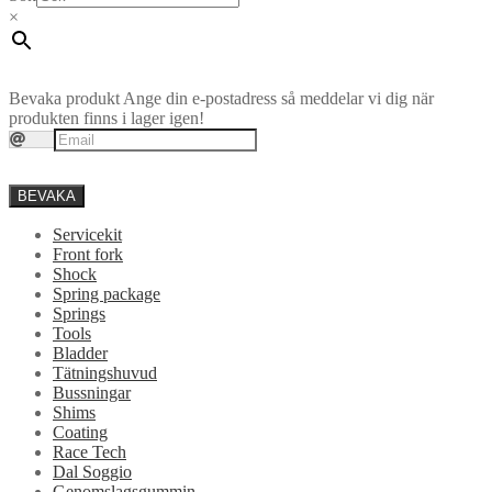
×
Bevaka produkt
Ange din e-postadress så meddelar vi dig när
produkten finns i lager igen!
BEVAKA
Servicekit
Front fork
Shock
Spring package
Springs
Tools
Bladder
Tätningshuvud
Bussningar
Shims
Coating
Race Tech
Dal Soggio
Genomslagsgummin