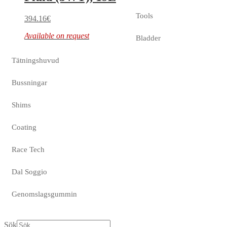
Tools
394.16
€
Available on request
Bladder
Tätningshuvud
Bussningar
Shims
Coating
Race Tech
Dal Soggio
Genomslagsgummin
Sök