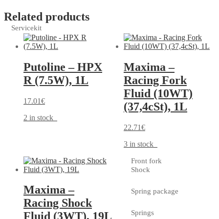
Related products
Servicekit
Putoline – HPX
Maxima –
R (7.5W), 1L
Racing Fork
Fluid (10WT)
17.01
€
(37,4cSt), 1L
2 in stock
22.71
€
3 in stock
Front fork
Shock
Maxima –
Spring package
Racing Shock
Springs
Fluid (3WT), 19L