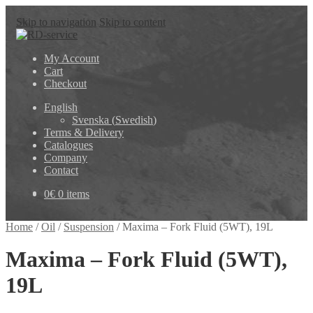
Skip to navigation
Skip to content
My Account
Cart
Checkout
English
Svenska
(
Swedish
)
Terms & Delivery
Catalogues
Company
Contact
0
€
0 items
Home
/
Oil
/
Suspension
/
Maxima – Fork Fluid (5WT), 19L
Maxima – Fork Fluid (5WT),
19L